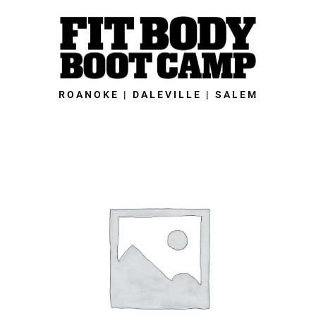
Skip
to
content
ROANOKE | DALEVILLE | SALEM
Roanoke
Fit
Body
Boot
Camp
-
Member's
8-
Week
New