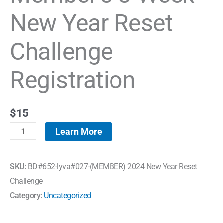
New Year Reset
Challenge
Registration
$
15
Learn More
SKU:
BD#652-lyva#027-(MEMBER) 2024 New Year Reset
Challenge
Category:
Uncategorized