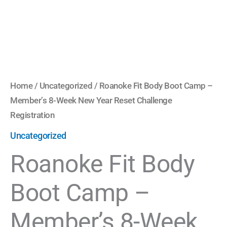
Year
Reset
Challenge
Registration
quantity
Home
/
Uncategorized
/ Roanoke Fit Body Boot Camp –
Member’s 8-Week New Year Reset Challenge
Registration
Uncategorized
Roanoke Fit Body
Boot Camp –
Member’s 8-Week