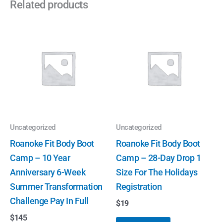
Related products
Uncategorized
Uncategorized
Roanoke Fit Body Boot
Roanoke Fit Body Boot
Camp – 10 Year
Camp – 28-Day Drop 1
Anniversary 6-Week
Size For The Holidays
Summer Transformation
Registration
Challenge Pay In Full
$
19
$
145