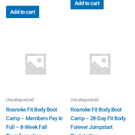
Add to cart
Add to cart
Uncategorized
Uncategorized
Roanoke Fit Body Boot
Roanoke Fit Body Boot
Camp – Members Pay In
Camp – 28-Day Fit Body
Full – 8-Week Fall
Forever Jumpstart