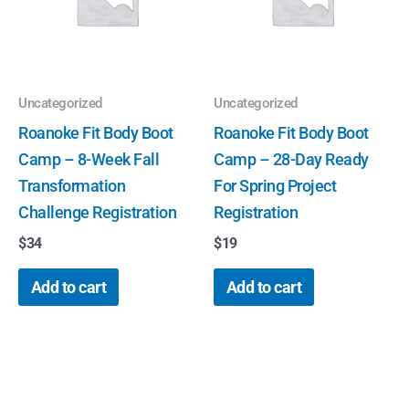
Uncategorized
Uncategorized
Roanoke Fit Body Boot
Roanoke Fit Body Boot
Camp – 8-Week Fall
Camp – 28-Day Ready
Transformation
For Spring Project
Challenge Registration
Registration
$
34
$
19
Add to cart
Add to cart