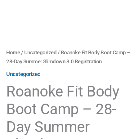
3.0
Registration
quantity
Home
/
Uncategorized
/ Roanoke Fit Body Boot Camp –
28-Day Summer Slimdown 3.0 Registration
Uncategorized
Roanoke Fit Body
Boot Camp – 28-
Day Summer