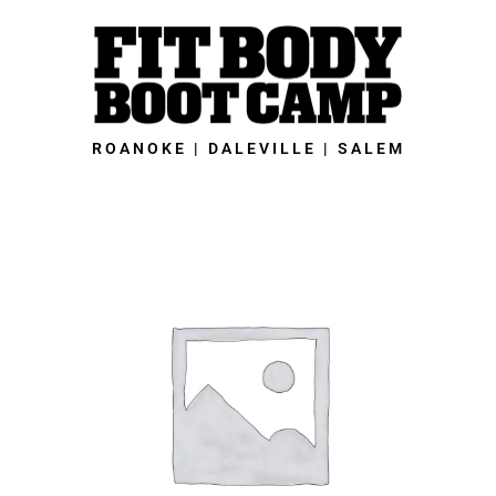
Skip
to
content
ROANOKE | DALEVILLE | SALEM
Roanoke
Fit
Body
Boot
Camp
-
28-
Day
Summer
Slimdown