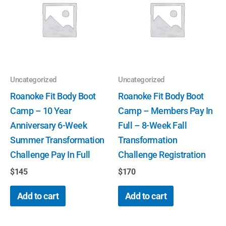
Uncategorized
Uncategorized
Roanoke Fit Body Boot
Roanoke Fit Body Boot
Camp – 10 Year
Camp – Members Pay In
Anniversary 6-Week
Full – 8-Week Fall
Summer Transformation
Transformation
Challenge Pay In Full
Challenge Registration
$
145
$
170
Add to cart
Add to cart