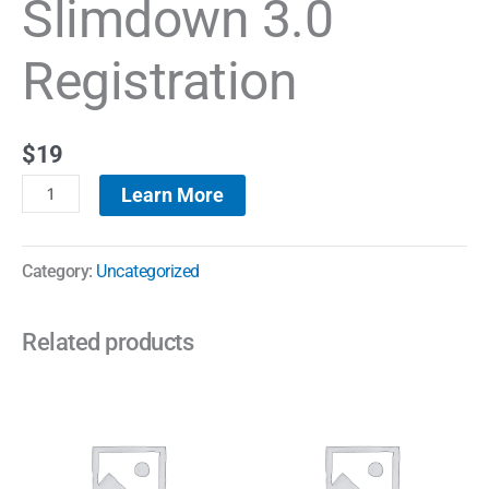
Slimdown 3.0
Registration
$
19
Learn More
Category:
Uncategorized
Related products