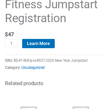
Fitness Jumpstart
Registration
$
47
Learn More
SKU:
BD#1468-lyva#027-2026 New Year Jumpstart
Category:
Uncategorized
Related products