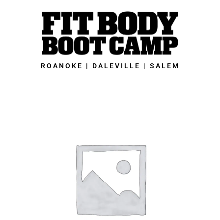
Skip
to
content
ROANOKE | DALEVILLE | SALEM
Salem
Fit
Body
Boot
Camp
-
28-
Day
New
Year