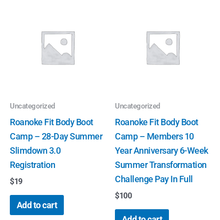
Uncategorized
Uncategorized
Roanoke Fit Body Boot
Roanoke Fit Body Boot
Camp – 28-Day Summer
Camp – Members 10
Slimdown 3.0
Year Anniversary 6-Week
Registration
Summer Transformation
Challenge Pay In Full
$
19
$
100
Add to cart
Add to cart