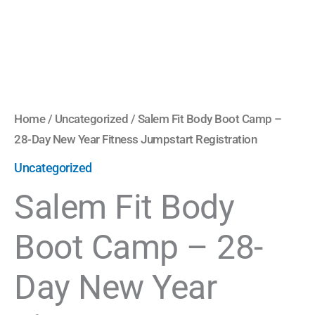
Fitness
Jumpstart
Registration
quantity
Home
/
Uncategorized
/ Salem Fit Body Boot Camp –
28-Day New Year Fitness Jumpstart Registration
Uncategorized
Salem Fit Body
Boot Camp – 28-
Day New Year