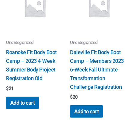
Uncategorized
Uncategorized
Roanoke Fit Body Boot
Daleville Fit Body Boot
Camp – 2023 4-Week
Camp – Members 2023
Summer Body Project
6-Week Fall Ultimate
Registration Old
Transformation
Challenge Registration
$
21
$
20
Add to cart
Add to cart