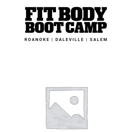
Skip
to
content
ROANOKE | DALEVILLE | SALEM
Salem
Fit
Body
Boot
Camp
-
28-
Day
Grand
Opening