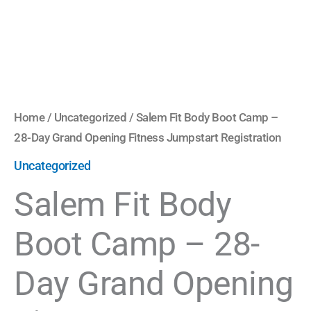
Fitness
Jumpstart
Registration
quantity
Home
/
Uncategorized
/ Salem Fit Body Boot Camp –
28-Day Grand Opening Fitness Jumpstart Registration
Uncategorized
Salem Fit Body
Boot Camp – 28-
Day Grand Opening