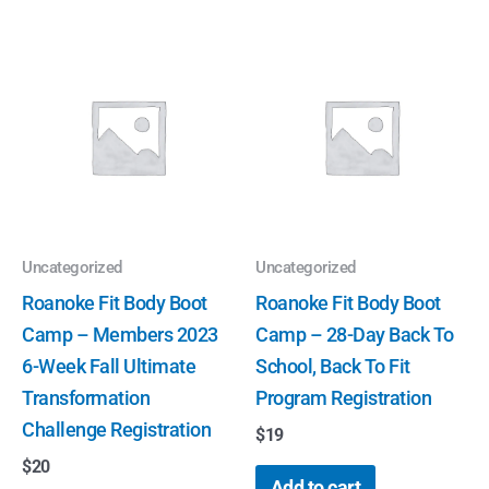
Uncategorized
Uncategorized
Roanoke Fit Body Boot
Roanoke Fit Body Boot
Camp – Members 2023
Camp – 28-Day Back To
6-Week Fall Ultimate
School, Back To Fit
Transformation
Program Registration
Challenge Registration
$
19
$
20
Add to cart