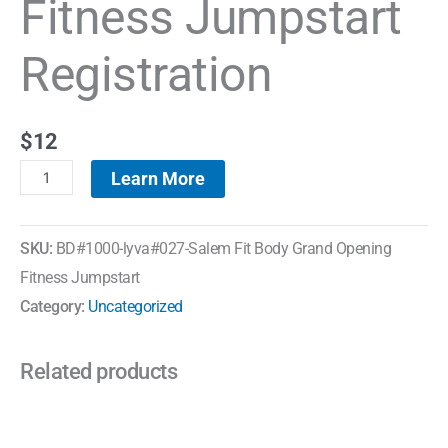
Fitness Jumpstart
Registration
$
12
Learn More
SKU:
BD#1000-lyva#027-Salem Fit Body Grand Opening
Fitness Jumpstart
Category:
Uncategorized
Related products