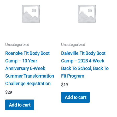
Uncategorized
Uncategorized
Roanoke Fit Body Boot
Daleville Fit Body Boot
Camp – 10 Year
Camp – 2023 4-Week
Anniversary 6-Week
Back To School, Back To
Summer Transformation
Fit Program
Challenge Registration
$
19
$
29
Add to cart
Add to cart