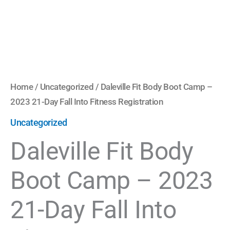
Into
Fitness
Registration
quantity
Home
/
Uncategorized
/ Daleville Fit Body Boot Camp –
2023 21-Day Fall Into Fitness Registration
Uncategorized
Daleville Fit Body
Boot Camp – 2023
21-Day Fall Into