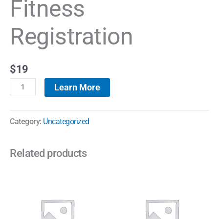
Fitness
Registration
$
19
Learn More
Category:
Uncategorized
Related products