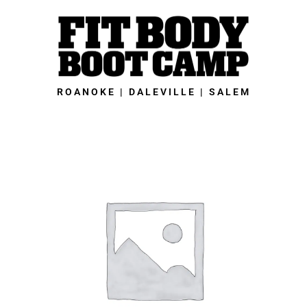
Skip
to
content
ROANOKE | DALEVILLE | SALEM
Daleville
Fit
Body
Boot
Camp
-
2023
21-
Day
Fall