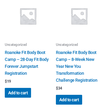
Uncategorized
Uncategorized
Roanoke Fit Body Boot
Roanoke Fit Body Boot
Camp – 28-Day Fit Body
Camp – 8-Week New
Forever Jumpstart
Year New You
Registration
Transformation
Challenge Registration
$
19
$
34
Add to cart
Add to cart