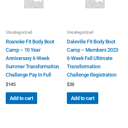
Uncategorized
Uncategorized
Roanoke Fit Body Boot
Daleville Fit Body Boot
Camp – 10 Year
Camp – Members 2023
Anniversary 6-Week
6-Week Fall Ultimate
Summer Transformation
Transformation
Challenge Pay In Full
Challenge Registration
$
145
$
20
Add to cart
Add to cart