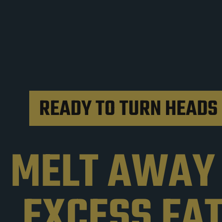
READY TO TURN HEADS 
MELT AWAY
EXCESS FA