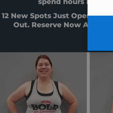
spend hours in the 
12 New Spots Just Opened Af
Out. Reserve Now And Sta