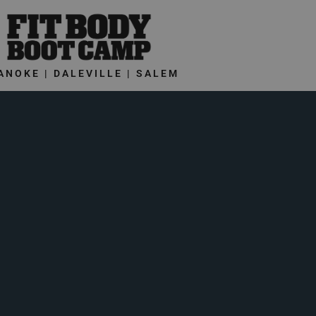
ANOKE | DALEVILLE | SALEM