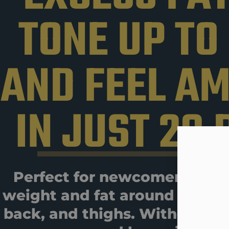
TONE UP TO
AND FEEL A
IN JUST 28 
Perfect for newcomers who 
weight and fat around their 
back, and thighs. Without hav