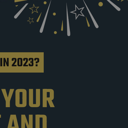
IN 2023?
 YOUR
T AND