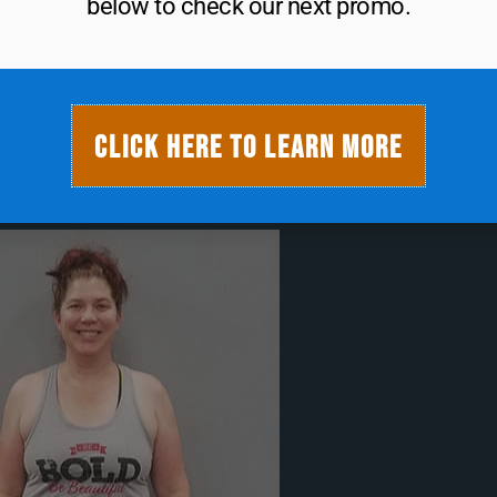
gym.
below to check our next promo.
ter Being Sold
rt Monday!
CLICK HERE TO LEARN MORE