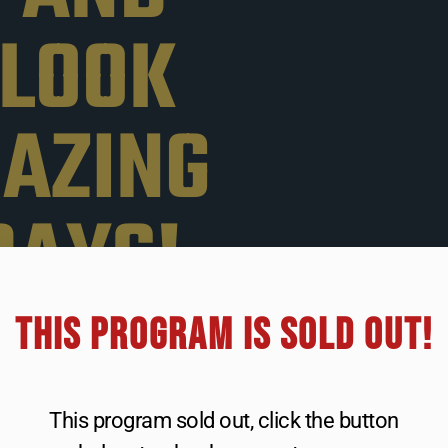
 LOOK
MAZING
DAYS!
THIS PROGRAM IS SOLD OUT!​
want to lose
stomach, arms,
ing to diet or
This program sold out, click the button