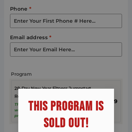
Phone
*
Email address
*
Program
28-Day New Year Fitness Jumpstart
Registration
$
19
THIS PROGRAM IS
This reserves your spot. We won’t charge
weekly payments until you start the
program.
SOLD OUT!​