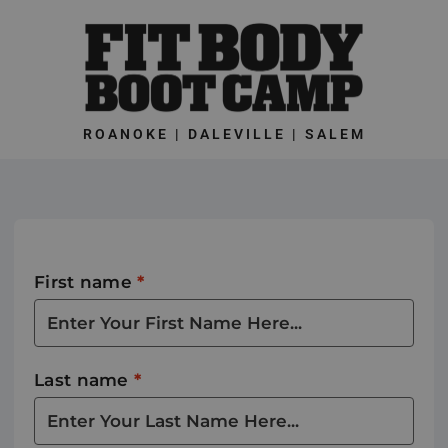
Skip
to
content
ROANOKE | DALEVILLE | SALEM
First name
*
Last name
*