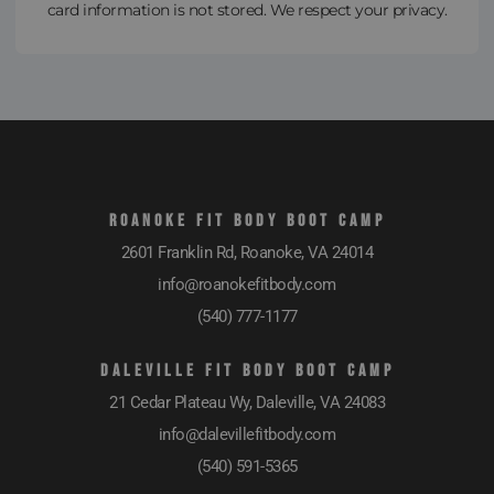
card information is not stored. We respect your privacy.
ROANOKE FIT BODY BOOT CAMP
2601 Franklin Rd, Roanoke, VA 24014
info@roanokefitbody.com
(540) 777-1177
DALEVILLE FIT BODY BOOT CAMP
21 Cedar Plateau Wy, Daleville, VA 24083
info@dalevillefitbody.com
(540) 591-5365