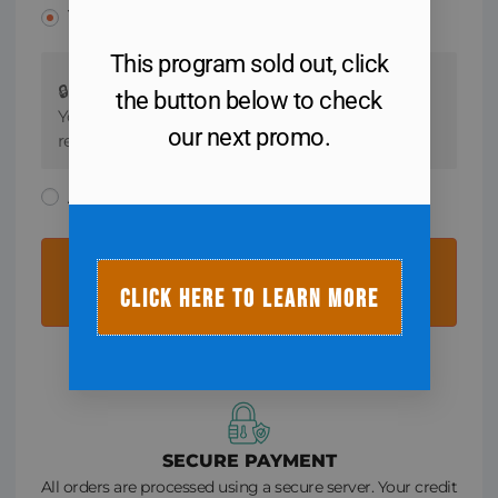
Your card info
This program sold out, click
🔒 All orders are processed using a secure server.
the button below to check
Your credit card information is not stored. We
our next promo.
respect your privacy.
Apple Pay
COMPLETE MY REGISTRATION
CLICK HERE TO LEARN MORE
SECURE PAYMENT
All orders are processed using a secure server. Your credit