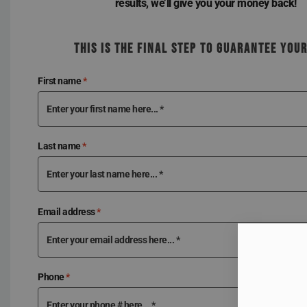
results, we’ll give you your money back!
THIS IS THE FINAL STEP TO GUARANTEE YOU
First name
*
Last name
*
Email address
*
Phone
*