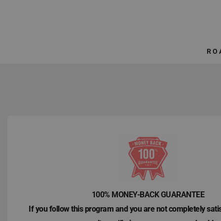
Skip
to
content
RO
100% MONEY-BACK GUARANTEE
If you follow this program and you are not completely sati