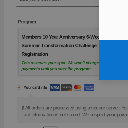
Program
Members 10 Year Anniversary 6-Week
Summer Transformation Challenge
Registration
This reserves your spot. We won't charge weekly
payments until you start the program.
Your card info
🔒 All orders are processed using a secure server. You
card information is not stored. We respect your priva