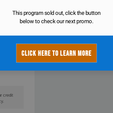
This program sold out, click the button
below to check our next promo.
$
20
CLICK HERE TO LEARN MORE
r credit
cy.