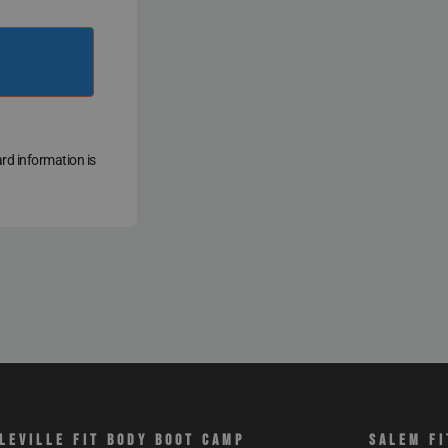
ard information is
LEVILLE FIT BODY BOOT CAMP
SALEM FI