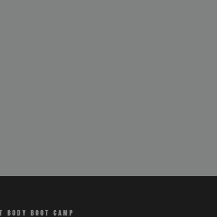
T BODY BOOT CAMP