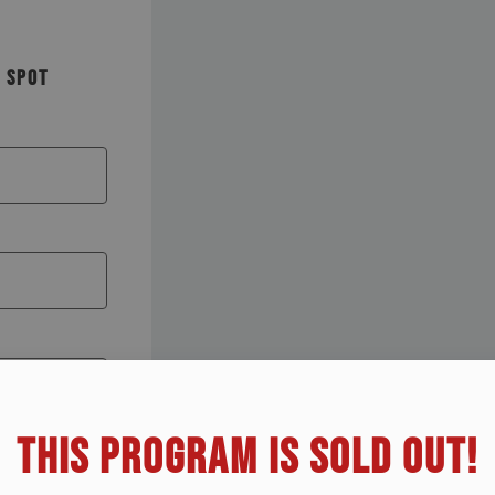
R SPOT
THIS PROGRAM IS SOLD OUT!​