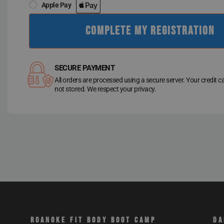
Apple Pay
COMPLETE MY REGISTRATION
SECURE PAYMENT
All orders are processed using a secure server. Your credit c
not stored. We respect your privacy.
ROANOKE FIT BODY BOOT CAMP
DA