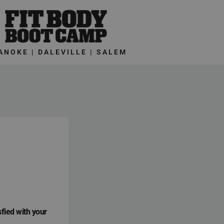
ANOKE | DALEVILLE | SALEM
sfied with your