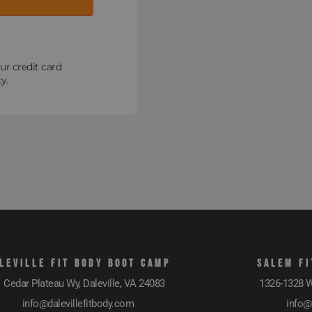
ur credit card
y.
LEVILLE FIT BODY BOOT CAMP
SALEM FI
 Cedar Plateau Wy, Daleville, VA 24083
1326-1328 W
info@dalevillefitbody.com
info@