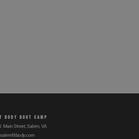
T BODY BOOT CAMP
. Main Street, Salem, VA
salemfitbody.com