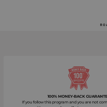
Skip
to
content
RO
100% MONEY-BACK GUARANT
If you follow this program and you are not comp