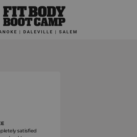
ANOKE | DALEVILLE | SALEM
EE
letely satisfied