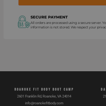
SECURE PAYMENT
All orders are processed using a secure server. Yo
information is not stored. We respect your privac
ROANOKE FIT BODY BOOT CAMP
DA
2601 Franklin Rd, Roanoke, VA 24014
21
info@roanokefitbody.com