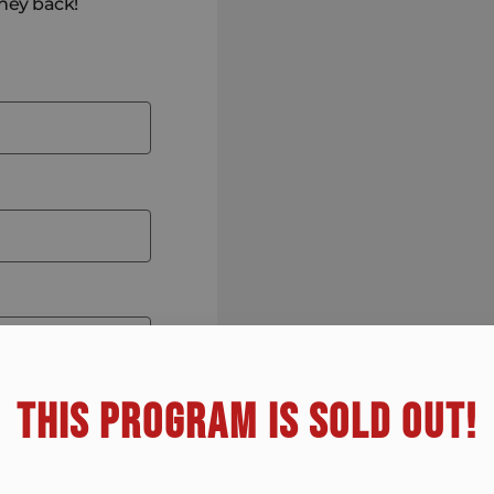
oney back!
THIS PROGRAM IS SOLD OUT!​