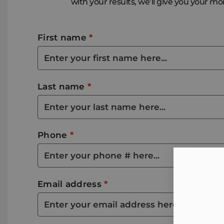
with your results, we’ll give you your m
First name
*
Last name
*
Phone
*
Email address
*