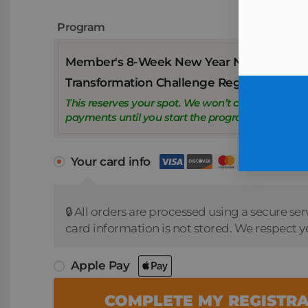
Program
Member's 8-Week New Year New You
Transformation Challenge Registration
This reserves your spot. We won’t charge weekly
payments until you start the program.
Your card info
🔒 All orders are processed using a secure ser
card information is not stored. We respect y
Apple Pay
COMPLETE MY REGISTR