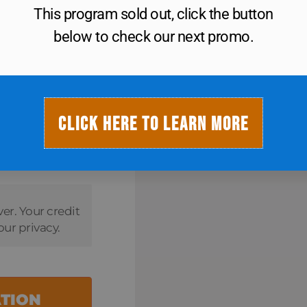
This program sold out, click the button
below to check our next promo.
$
20
CLICK HERE TO LEARN MORE
ver. Your credit
our privacy.
ATION