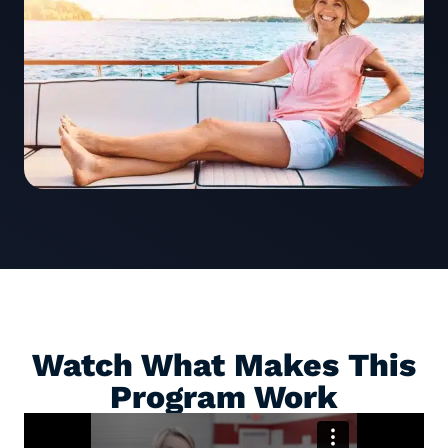
Watch What Makes This
Program Work