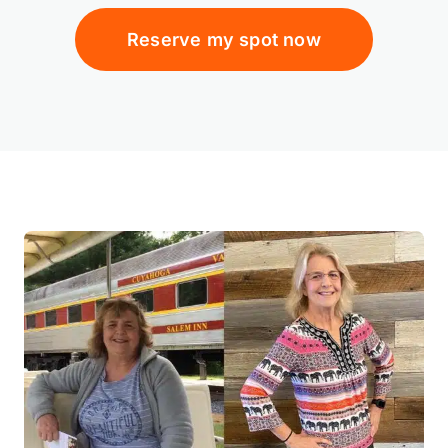
Reserve my spot now