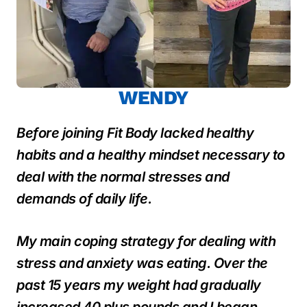
WENDY
Before joining Fit Body lacked healthy
habits and a healthy mindset necessary to
deal with the normal stresses and
demands of daily life.
My main coping strategy for dealing with
stress and anxiety was eating. Over the
past 15 years my weight had gradually
increased 40 plus pounds and I began