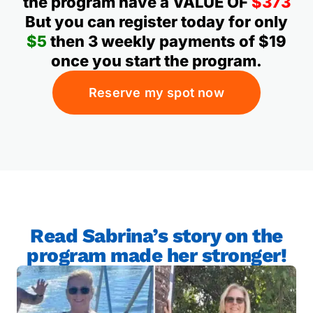
the program have a VALUE OF
$373
But you can register today for only
$5
then 3 weekly payments of $19
once you start the program.
Reserve my spot now
Read Sabrina’s story on the
program made her stronger!