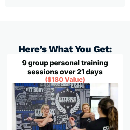
Here’s What You Get:
9 group personal training
sessions over 21 days
($180 Value)