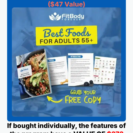
($47 Value)
If bought individually, the features of