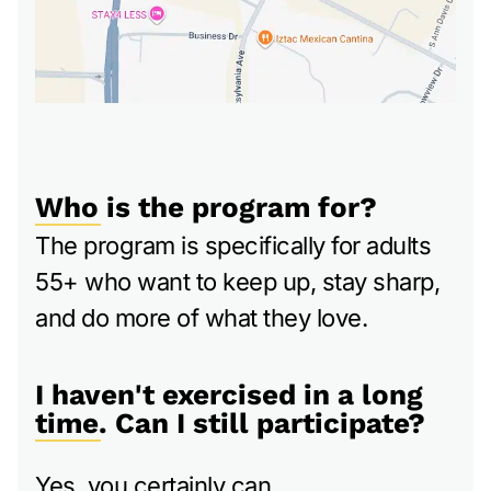
Who is the program for?
The program is specifically for adults
55+ who want to keep up, stay sharp,
and do more of what they love.
I haven't exercised in a long
time. Can I still participate?
Yes, you certainly can.