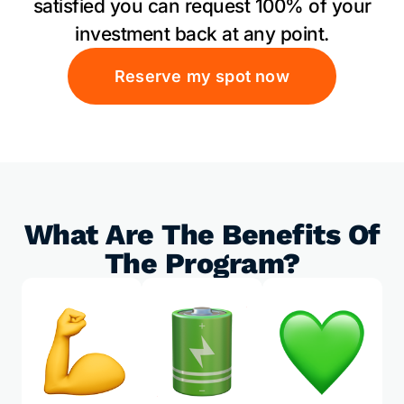
satisfied you can request 100% of your
investment back at any point.
Reserve my spot now
What Are The Benefits Of
The Program?