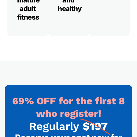
mature
and
adult
healthy
fitness
69% OFF for the first 8
who register!
Regularly
$197