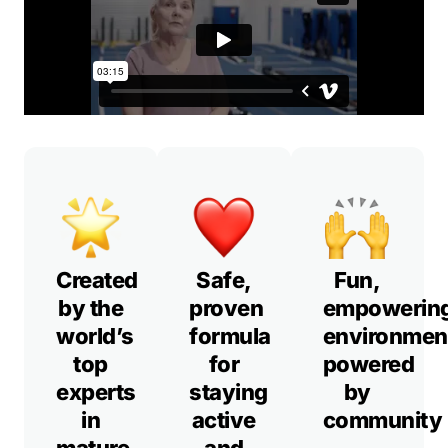
Created
Safe,
Fun,
by the
proven
empowerin
world’s
formula
environmen
top
for
powered
experts
staying
by
in
active
community