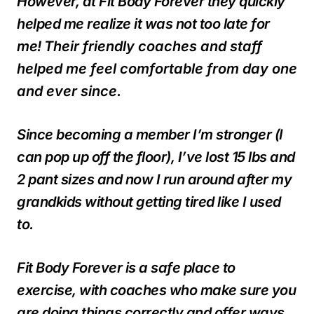
However, at Fit Body Forever they quickly
helped me realize it was not too late for
me!
Their friendly coaches and staff
helped me feel comfortable from day one
and ever since.
Since becoming a member I’m stronger (I
can pop up off the floor), I’ve lost 15 lbs and
2 pant sizes and now I run around after my
grandkids without getting tired like I used
to.
Fit Body Forever is a safe place to
exercise, with coaches who make sure you
are doing things correctly and offer ways