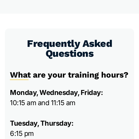
Frequently Asked
Questions
What are your training hours?
Monday, Wednesday, Friday:
10:15 am and 11:15 am
Tuesday, Thursday:
6:15 pm