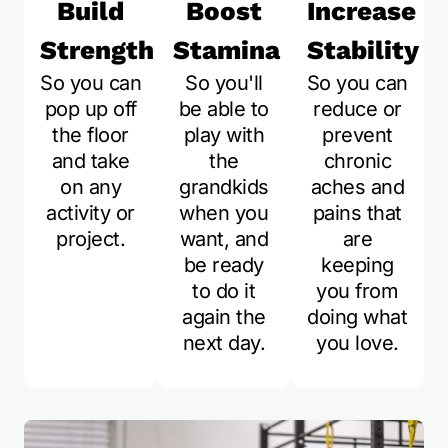
Build
Boost
Increase
Strength
Stamina
Stability
So you can
So you'll
So you can
pop up off
be able to
reduce or
the floor
play with
prevent
and take
the
chronic
on any
grandkids
aches and
activity or
when you
pains that
project.
want, and
are
be ready
keeping
to do it
you from
again the
doing what
next day.
you love.