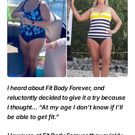
I heard about Fit Body Forever, and
reluctantly decided to give it a try because
I thought…
“At my age I don’t know if I’ll
be able to get fit.”