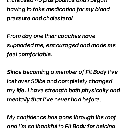
having to take medication for my blood
pressure and cholesterol.
From day one their coaches have
supported me, encouraged and made me
feel comfortable.
Since becoming a member of Fit Body I’ve
lost over 50lbs and completely changed
my life. I have strength both physically and
mentally that I’ve never had before.
My confidence has gone through the roof
and I’m so thankful to Fit Body for helping