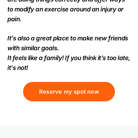
to modify an exercise around an injury or
pain.
It’s also a great place to make new friends
with similar goals.
It feels like a family! If you think it’s too late,
it’s not!
Reserve my spot now