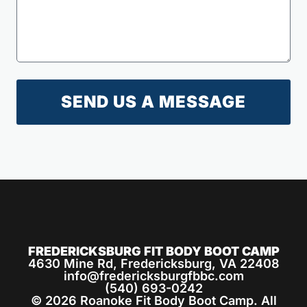
SEND US A MESSAGE
FREDERICKSBURG FIT BODY BOOT CAMP
4630 Mine Rd, Fredericksburg, VA 22408
info@fredericksburgfbbc.com
(540) 693-0242
© 2026 Roanoke Fit Body Boot Camp. All