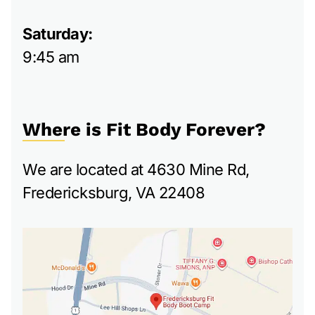
Saturday:
9:45 am
Where is Fit Body Forever?
We are located at 4630 Mine Rd,
Fredericksburg, VA 22408