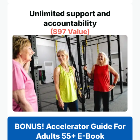
Unlimited support and
accountability
($97 Value)
BONUS! Accelerator Guide For
Adults 55+ E-Book