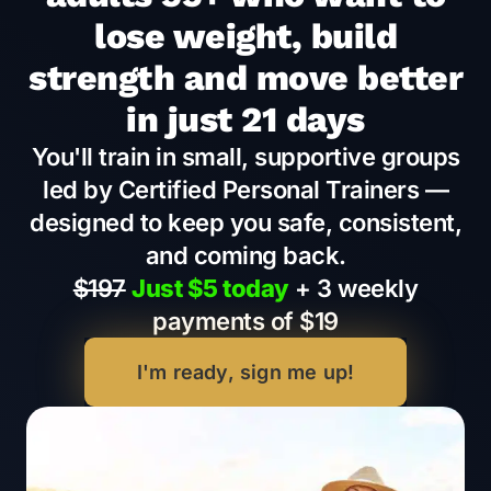
lose weight, build
strength and move better
in just 21 days
You'll train in small, supportive groups
led by Certified Personal Trainers —
designed to keep you safe, consistent,
and coming back.
$197
Just $5 today
+ 3 weekly
payments of $19
I'm ready, sign me up!