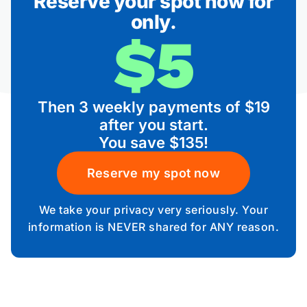
Reserve your spot now for
only.
$5
Then 3 weekly payments of $19
after you start.
You save $135!
Reserve my spot now
We take your privacy very seriously. Your
information is NEVER shared for ANY reason.