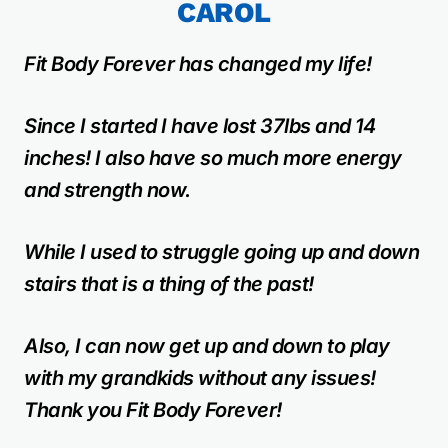
CAROL
Fit Body Forever has changed my life!
Since I started I have lost 37lbs and 14
inches! I also have so much more energy
and strength now.
While I used to struggle going up and down
stairs that is a thing of the past!
Also, I can now get up and down to play
with my grandkids without any issues!
Thank you Fit Body Forever!