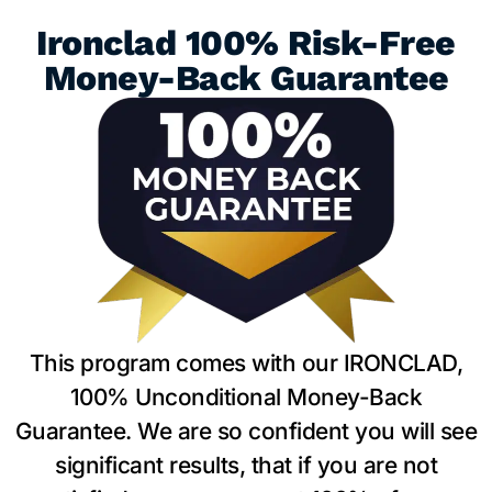
Ironclad 100% Risk-Free
Money-Back Guarantee
This program comes with our IRONCLAD,
100% Unconditional Money-Back
Guarantee. We are so confident you will see
significant results, that if you are not