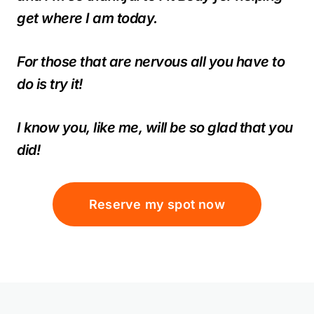
get where I am today.
For those that are nervous all you have to
do is try it!
I know you, like me, will be so glad that you
did!
Reserve my spot now