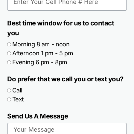
Best time window for us to contact
you
Morning 8 am - noon
Afternoon 1 pm - 5 pm
Evening 6 pm - 8pm
Do prefer that we call you or text you?
Call
Text
Send Us A Message