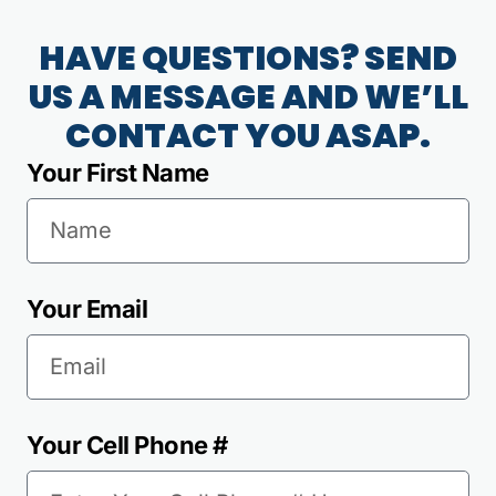
HAVE QUESTIONS? SEND
US A MESSAGE AND WE’LL
CONTACT YOU ASAP.
Your First Name
Your Email
Your Cell Phone #