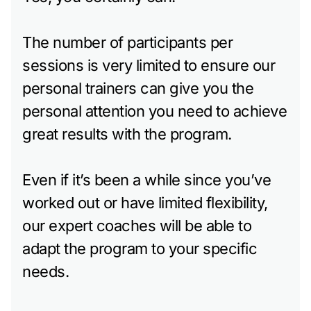
The number of participants per
sessions is very limited to ensure our
personal trainers can give you the
personal attention you need to achieve
great results with the program.
Even if it’s been a while since you’ve
worked out or have limited flexibility,
our expert coaches will be able to
adapt the program to your specific
needs.