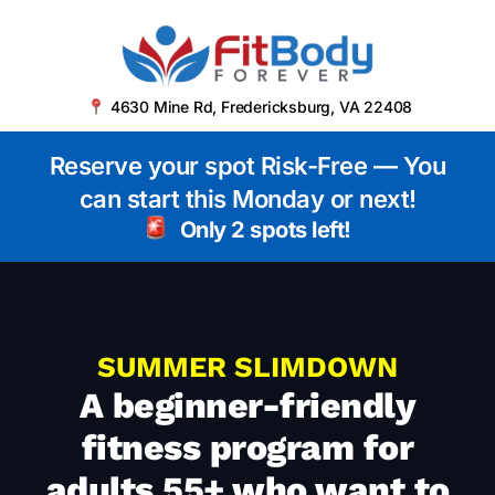
4630 Mine Rd, Fredericksburg, VA 22408
Reserve your spot Risk-Free — You
can start this Monday or next!
Only 2 spots left!
SUMMER SLIMDOWN
A beginner-friendly
fitness program for
adults 55+ who want to