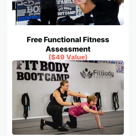
Free Functional Fitness
Assessment
($49 Value)