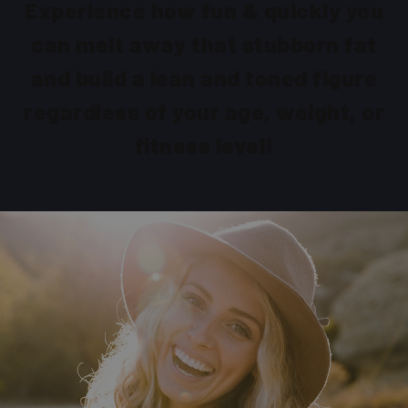
Experience how fun & quickly you
can melt away that stubborn fat
and build a lean and toned figure
regardless of your age, weight, or
fitness level!