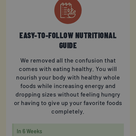
EASY-TO-FOLLOW NUTRITIONAL
GUIDE
We removed all the confusion that
comes with eating healthy. You will
nourish your body with healthy whole
foods while increasing energy and
dropping sizes without feeling hungry
or having to give up your favorite foods
completely.
In 6 Weeks