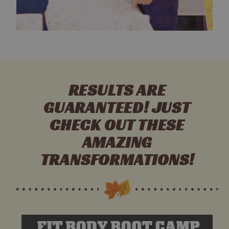
RESULTS ARE
GUARANTEED! JUST
CHECK OUT THESE
AMAZING
TRANSFORMATIONS!