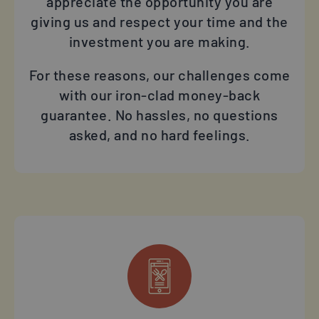
appreciate the opportunity you are
giving us and respect your time and the
investment you are making.
For these reasons, our challenges come
with our iron-clad money-back
guarantee. No hassles, no questions
asked, and no hard feelings.