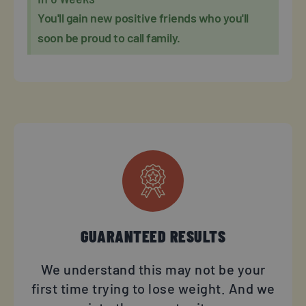
You'll gain new positive friends who you'll
soon be proud to call family.
GUARANTEED RESULTS
We understand this may not be your
first time trying to lose weight. And we