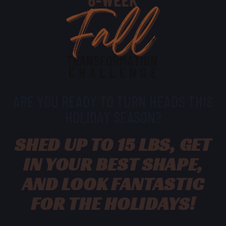
ARE YOU READY TO TURN HEADS THIS
HOLIDAY SEASON?
SHED UP TO 15 LBS, GET
IN YOUR BEST SHAPE,
AND LOOK FANTASTIC
FOR THE HOLIDAYS!