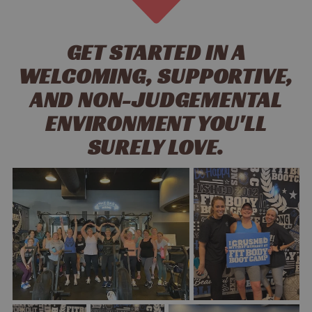
GET STARTED IN A
WELCOMING, SUPPORTIVE,
AND NON-JUDGEMENTAL
ENVIRONMENT YOU'LL
SURELY LOVE.