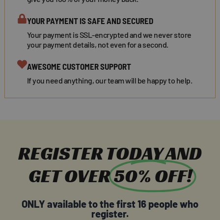
YOUR PAYMENT IS SAFE AND SECURED
Your payment is SSL-encrypted and we never store
your payment details, not even for a second.
AWESOME CUSTOMER SUPPORT
If you need anything, our team will be happy to help.
REGISTER TODAY AND
GET OVER
50% OFF!
ONLY available to the first 16 people who
register.