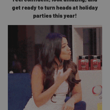
get ready to turn heads at holiday
parties this year!