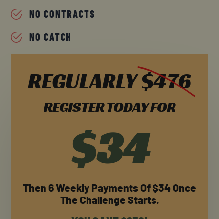
NO CONTRACTS
NO CATCH
REGULARLY
$476
REGISTER TODAY FOR
$34
Then 6 Weekly Payments Of $34 Once
The Challenge Starts.