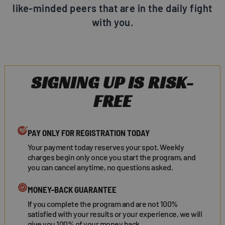
like-minded peers that are in the daily fight
with you.
SIGNING UP IS RISK-
FREE
PAY ONLY FOR REGISTRATION TODAY
Your payment today reserves your spot. Weekly
charges begin only once you start the program, and
you can cancel anytime, no questions asked.
MONEY-BACK GUARANTEE
If you complete the program and are not 100%
satisfied with your results or your experience, we will
give you 100% of your money back.