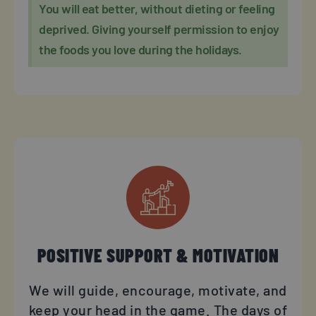
You will eat better, without dieting or feeling
deprived. Giving yourself permission to enjoy
the foods you love during the holidays.
POSITIVE SUPPORT & MOTIVATION
We will guide, encourage, motivate, and
keep your head in the game. The days of