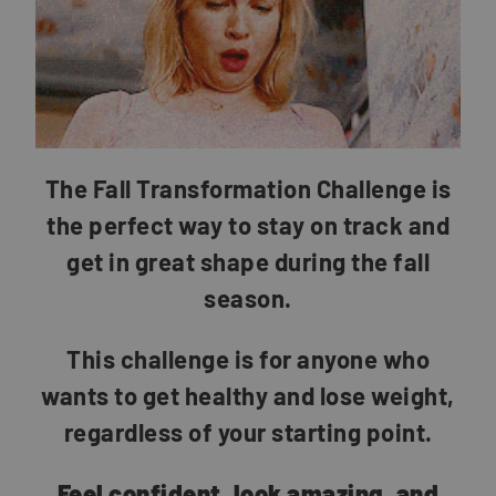
The Fall Transformation Challenge is
the perfect way to stay on track and
get in great shape during the fall
season.
This challenge is for anyone who
wants to get healthy and lose weight,
regardless of your starting point.
Feel confident, look amazing, and