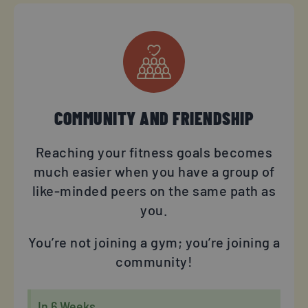
COMMUNITY AND FRIENDSHIP
Reaching your fitness goals becomes
much easier when you have a group of
like-minded peers on the same path as
you.
You’re not joining a gym; you’re joining a
community!
In 6 Weeks