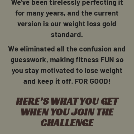
We’ve been tirelessly perfecting it
for many years, and the current
version is our weight loss gold
standard.
We eliminated all the confusion and
guesswork, making fitness FUN so
you stay motivated to lose weight
and keep it off. FOR GOOD!
HERE’S WHAT YOU GET
WHEN YOU JOIN THE
CHALLENGE