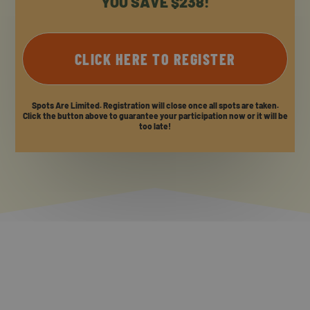
YOU SAVE $238!
CLICK HERE TO REGISTER
Spots Are Limited. Registration will close once all spots are taken.
Click the button above to guarantee your participation now or it will be
too late!