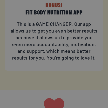
BONUS!
FIT BODY NUTRITION APP​
This is a GAME CHANGER. Our app
allows us to get you even better results
because it allows us to provide you
even more accountability, motivation,
and support, which means better
results for you. You’re going to love it.