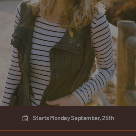
Starts Monday September, 25th