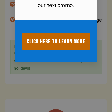
Every workout is modified to fit your
our next promo.
fitness level.
Our fall transformation workouts change
daily, you'll never get bored or hit a
plateau.
CLICK HERE TO LEARN MORE
In 6 Weeks
You will have toned your belly, glutes, thighs,
and arms - all in time to look amazing for the
holidays!