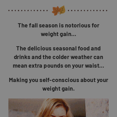
The fall season is notorious for
weight gain…
The delicious seasonal food and
drinks and the colder weather can
mean extra pounds on your waist…
Making you self-conscious about your
weight gain.