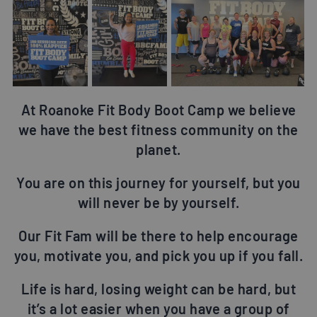
At Roanoke Fit Body Boot Camp we believe
we have the best fitness community on the
planet.
You are on this journey for yourself, but you
will never be by yourself.
Our Fit Fam will be there to help encourage
you, motivate you, and pick you up if you fall.
Life is hard, losing weight can be hard, but
it’s a lot easier when you have a group of