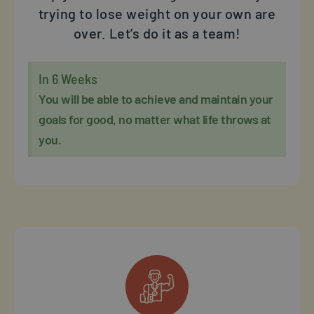
trying to lose weight on your own are
over. Let’s do it as a team!
In 6 Weeks
You will be able to achieve and maintain your
goals for good, no matter what life throws at
you.