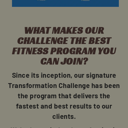
WHAT MAKES OUR
CHALLENGE THE BEST
FITNESS PROGRAM YOU
CAN JOIN?
Since its inception, our signature
Transformation Challenge has been
the program that delivers the
fastest and best results to our
clients.