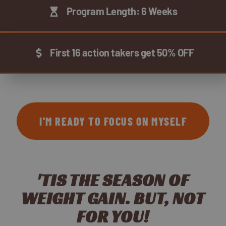
Program Length: 6 Weeks
First 16 action takers get 50% OFF
I'M READY TO FOCUS ON MYSELF
'TIS THE SEASON OF
WEIGHT GAIN. BUT, NOT
FOR YOU!