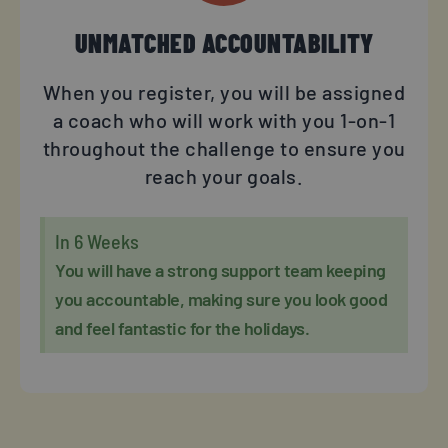
UNMATCHED ACCOUNTABILITY
When you register, you will be assigned
a coach who will work with you 1-on-1
throughout the challenge to ensure you
reach your goals.
In 6 Weeks
You will have a strong support team keeping
you accountable, making sure you look good
and feel fantastic for the holidays.